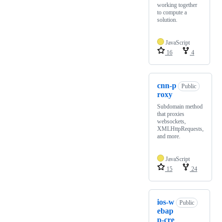
working together
to compute a
solution.
JavaScript
16
4
cnn-p
Public
roxy
Subdomain method
that proxies
websockets,
XMLHttpRequests,
and more.
JavaScript
15
24
ios-w
Public
ebap
p-cre