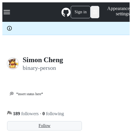
S
Navigation Menu
Appearance
k
Sign in
settings
i
p
t
o
c
o
n
t
e
Simon Cheng
n
binary-person
t
💭
*insert status here*
189
followers
·
0
following
Follow