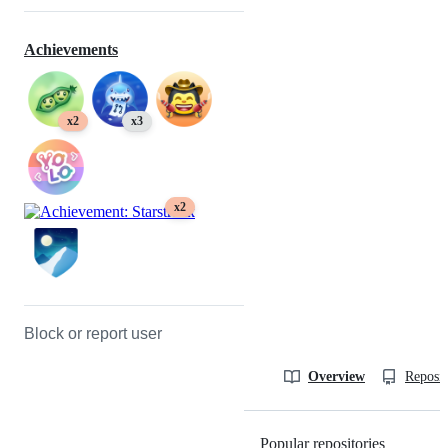
Achievements
x2
x3
x2
Block or report user
Overview
Reposit
Popular repositories
Loading