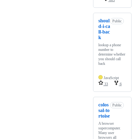
803
shoul
Public
d-i-ca
ll-bac
k
lookup a phone
number to
determine whether
you should call
back
JavaScript
33
6
colos
Public
sal-to
rtoise
A browser
supercomputer.
Many user
browsers all